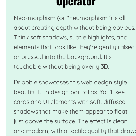
Operator
Neo-morphism (or "neumorphism") is all
about creating depth without being obvious.
Think soft shadows, subtle highlights, and
elements that look like they're gently raised
or pressed into the background. It's
touchable without being overly 3D.
Dribbble
showcases this web design style
beautifully in design portfolios. You'll see
cards and UI elements with soft, diffused
shadows that make them appear to float
just above the surface. The effect is clean
and modern, with a tactile quality that draw