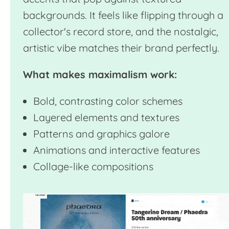
backgrounds. It feels like flipping through a
collector's record store, and the nostalgic,
artistic vibe matches their brand perfectly.
What makes maximalism work:
Bold, contrasting color schemes
Layered elements and textures
Patterns and graphics galore
Animations and interactive features
Collage-like compositions