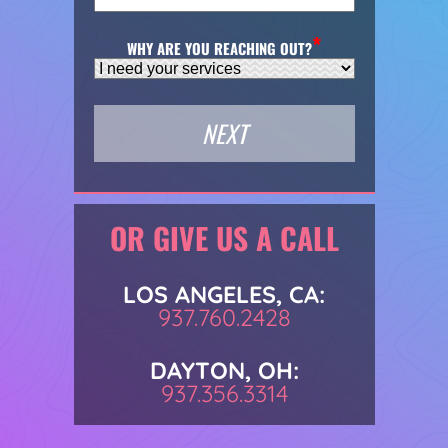
WHY ARE YOU REACHING OUT?
OR GIVE US A CALL
LOS ANGELES, CA:
937.760.2428
DAYTON, OH:
937.356.3314