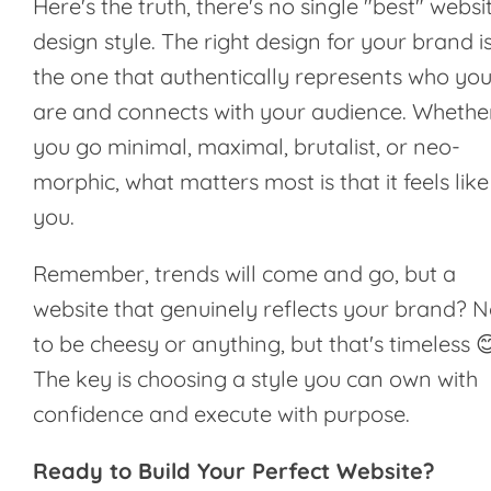
Here's the truth, there's no single "best" websi
design style. The right design for your brand i
the one that authentically represents who yo
are and connects with your audience. Whethe
you go minimal, maximal, brutalist, or neo-
morphic, what matters most is that it feels like
you.
Remember, trends will come and go, but a
website that genuinely reflects your brand? N
to be cheesy or anything, but that's timeless 
The key is choosing a style you can own with
confidence and execute with purpose.
Ready to Build Your Perfect Website?