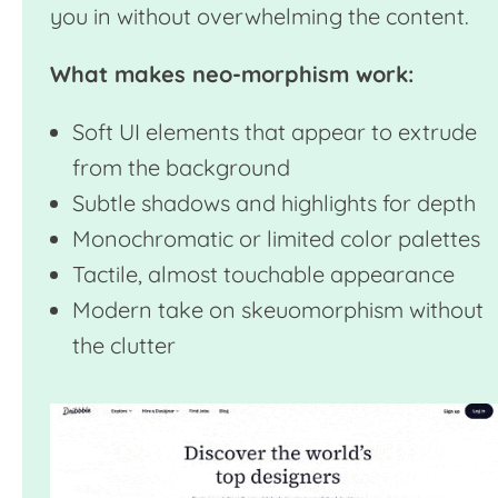
you in without overwhelming the content.
What makes neo-morphism work:
Soft UI elements that appear to extrude
from the background
Subtle shadows and highlights for depth
Monochromatic or limited color palettes
Tactile, almost touchable appearance
Modern take on skeuomorphism without
the clutter