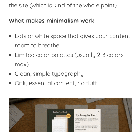
the site (which is kind of the whole point).
What makes minimalism work:
Lots of white space that gives your content
room to breathe
Limited color palettes (usually 2-3 colors
max)
Clean, simple typography
Only essential content, no fluff