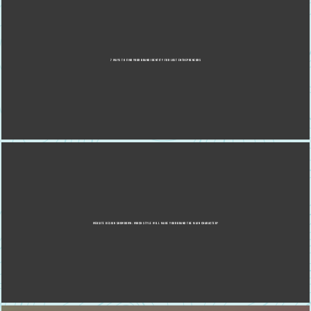
7 WAYS TO FIND YOUR BRAND IDENTITY FOR LOST ENTREPRENEURS
WEBSITE DESIGN SHOWDOWN: WHICH STYLE WILL MAKE YOUR BRAND THE MAIN CHARACTER?