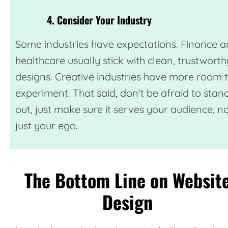
4. Consider Your Industry
Some industries have expectations. Finance 
healthcare usually stick with clean, trustworth
designs. Creative industries have more room 
experiment. That said, don't be afraid to stan
out, just make sure it serves your audience, n
just your ego.
The Bottom Line on Websit
Design