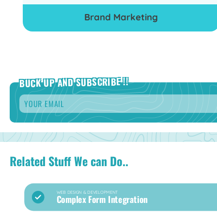
Brand Marketing
BUCK UP AND SUBSCRIBE !!
Email
*
Related Stuff We can Do..
WEB DESIGN & DEVELOPMENT
Complex Form Integration