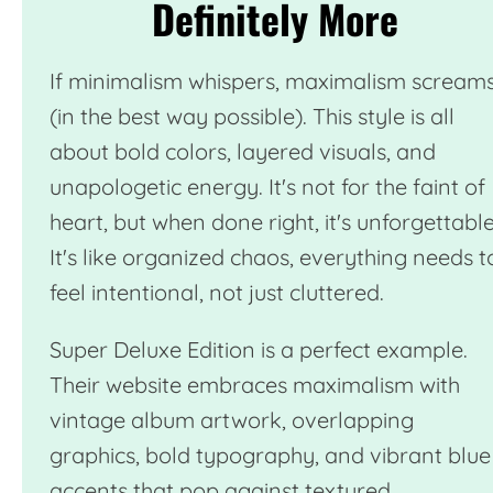
Definitely More
If minimalism whispers, maximalism scream
(in the best way possible). This style is all
about bold colors, layered visuals, and
unapologetic energy. It's not for the faint of
heart, but when done right, it's unforgettable
It's like organized chaos, everything needs t
feel intentional, not just cluttered.
Super Deluxe Edition
is a perfect example.
Their website embraces maximalism with
vintage album artwork, overlapping
graphics, bold typography, and vibrant blue
accents that pop against textured