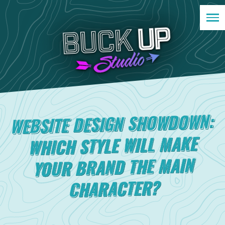
WEBSITE DESIGN SHOWDOWN:
WHICH STYLE WILL MAKE
YOUR BRAND THE MAIN
CHARACTER?