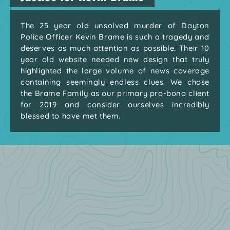
The 25 year old unsolved murder of Dayton
Police Officer Kevin Brame is such a tragedy and
deserves as much attention as possible. Their 10
year old website needed new design that truly
highlighted the large volume of news coverage
containing seemingly endless clues. We chose
the Brame Family as our primary pro-bono client
for 2019 and consider ourselves incredibly
blessed to have met them.