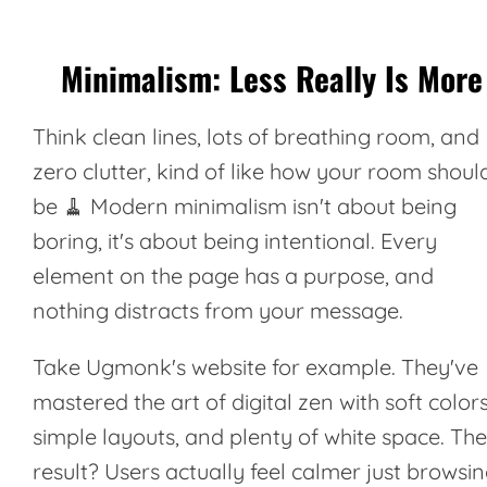
Minimalism: Less Really Is More
Think clean lines, lots of breathing room, and
zero clutter, kind of like how your room shoul
be 🧹 Modern minimalism isn't about being
boring, it's about being intentional. Every
element on the page has a purpose, and
nothing distracts from your message.
Take
Ugmonk's
website for example. They've
mastered the art of digital zen with soft colors
simple layouts, and plenty of white space. The
result? Users actually feel calmer just browsi