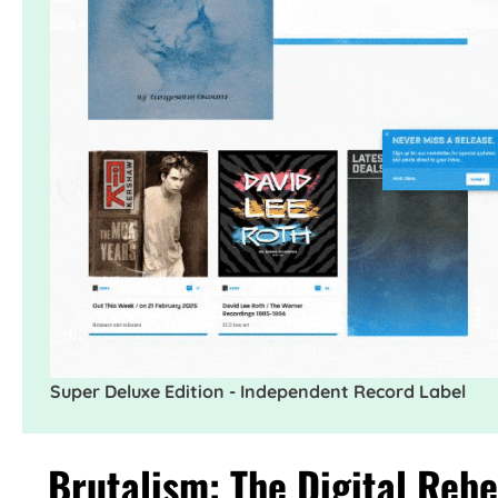
Super Deluxe Edition - Independent Record Label
Brutalism: The Digital Rebe