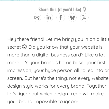
Share this (if you'd like) 👇
Hey there friend! Let me bring you in on a littl
secret 🤫 Did you know that your website is
more than a digital business card? Like a lot
more.. it's your brand's home base, your first
impression, your hype person all rolled into o
screen. But here's the thing, not every website
design style works for every brand. Together,
let's figure out which design trend will make
your brand impossible to ignore.