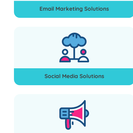
Email Marketing Solutions
Social Media Solutions