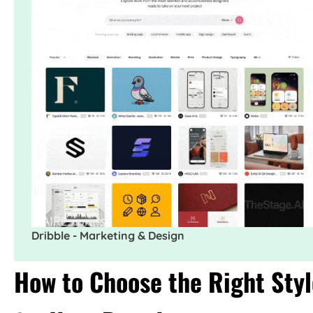
Dribble - Marketing & Design
How to Choose the Right Styl