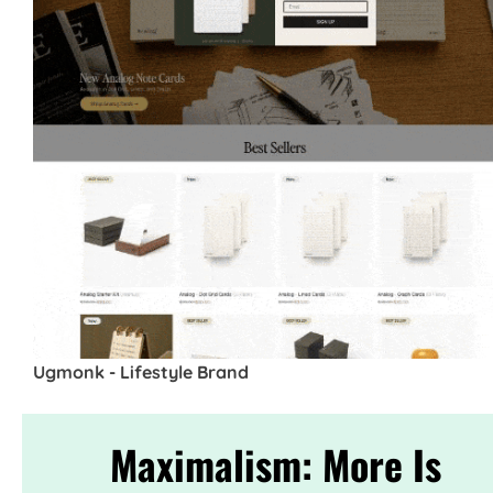
Ugmonk - Lifestyle Brand
Maximalism: More Is