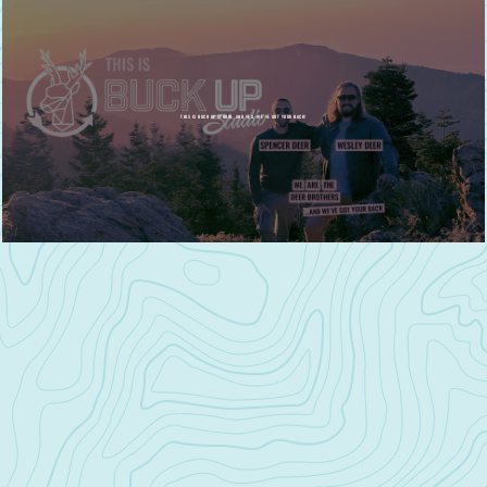
THIS IS BUCK UP STUDIO, AND YES, WE'VE GOT YOUR BACK!