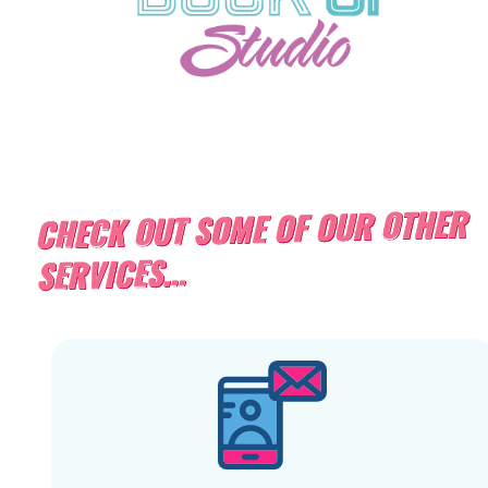
CHECK OUT SOME OF OUR OTHER
SERVICES...