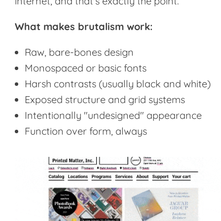
internet, and that's exactly the point.
What makes brutalism work:
Raw, bare-bones design
Monospaced or basic fonts
Harsh contrasts (usually black and white)
Exposed structure and grid systems
Intentionally "undesigned" appearance
Function over form, always