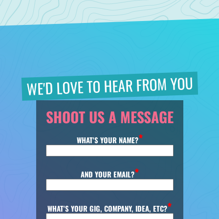
WE'D LOVE TO HEAR FROM YOU
SHOOT US A MESSAGE
WHAT'S YOUR NAME?
AND YOUR EMAIL?
WHAT'S YOUR GIG, COMPANY, IDEA, ETC?