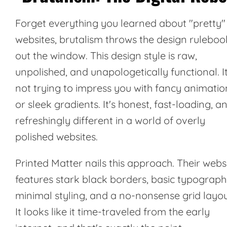
Forget everything you learned about "pretty"
websites, brutalism throws the design ruleboo
out the window. This design style is raw,
unpolished, and unapologetically functional. It
not trying to impress you with fancy animatio
or sleek gradients. It's honest, fast-loading, a
refreshingly different in a world of overly
polished websites.
Printed Matter
nails this approach. Their webs
features stark black borders, basic typograph
minimal styling, and a no-nonsense grid layou
It looks like it time-traveled from the early