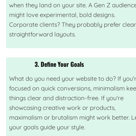
when they land on your site. A Gen Z audienc
might love experimental, bold designs.
Corporate clients? They probably prefer clean
straightforward layouts.
3. Define Your Goals
What do you need your website to do? If you'
focused on quick conversions, minimalism ke
things clear and distraction-free. If you're
showcasing creative work or products,
maximalism or brutalism might work better. L
your goals guide your style.