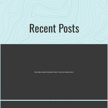
Recent Posts
PROFESSIONAL HEADSHOT PHOTOGRAPHY: COMPLETE GUIDE FOR LINKEDIN SUCCESS