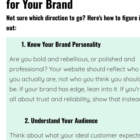
for Your Brand
Not sure which direction to go? Here's how to figure 
out:
1. Know Your Brand Personality
Are you bold and rebellious, or polished and
professional? Your website should reflect who
you actually are, not who you think you shoul
be. If your brand has edge, lean into it. If you'
all about trust and reliability, show that instea
2. Understand Your Audience
Think about what your ideal customer expect