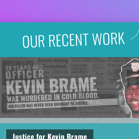
OUR RECENT WORK
Justice for Kevin Brame