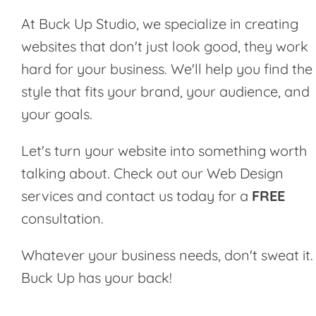
At Buck Up Studio, we specialize in creating
websites that don't just look good, they work
hard for your business. We'll help you find the
style that fits your brand, your audience, and
your goals.
Let's turn your website into something worth
talking about. Check out our
Web Design
services
and contact us today for a
FREE
consultation.
Whatever your business needs, don't sweat it.
Buck Up has your back!