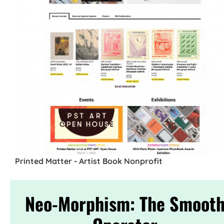
Printed Matter - Artist Book Nonprofit
Neo-Morphism: The Smoot