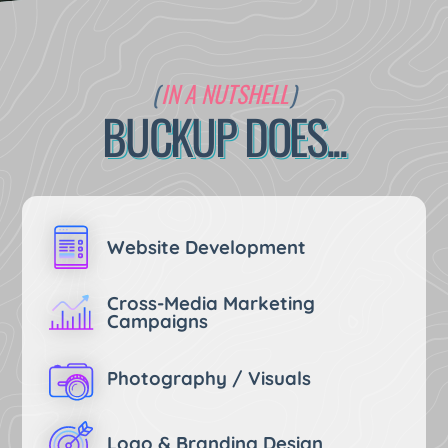
Maintaining Systems
Building Rad Stuff
IN A NUTSHELL
Promoting You
BUCKUP DOES...
Drinking Coffee
Eating Tacos
Website Development
Cross-Media Marketing
Campaigns
Photography / Visuals
Logo & Branding Design