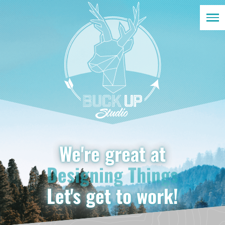
Solving Problems
We're great at
Designing Things
Developing Solutions
Let's get to work!
Marketing Brands