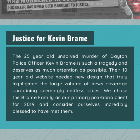
Justice for Kevin Brame
The 25 year old unsolved murder of Dayton
Police Officer Kevin Brame is such a tragedy and
deserves as much attention as possible. Their 10
year old website needed new design that truly
highlighted the large volume of news coverage
containing seemingly endless clues. We chose
the Brame Family as our primary pro-bono client
for 2019 and consider ourselves incredibly
blessed to have met them.