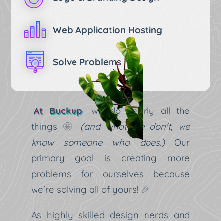
Web Application Hosting
Solve Problems
At Buckup
we do nearly all the
things
🤩
(and what we don't, we
know someone who does.)
Our
primary goal is creating more
problems for ourselves because
we're solving all of yours!
🎉
As highly skilled design nerds and