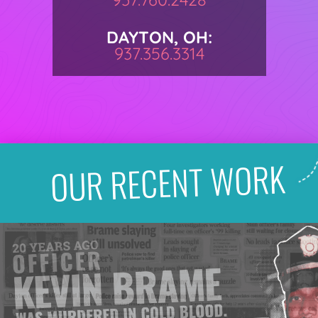
DAYTON, OH:
937.356.3314
OUR RECENT WORK