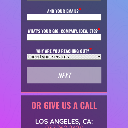
AND YOUR EMAIL?
WHAT'S YOUR GIG, COMPANY, IDEA, ETC?
WHY ARE YOU REACHING OUT?
OR GIVE US A CALL
LOS ANGELES, CA:
937.760.2428