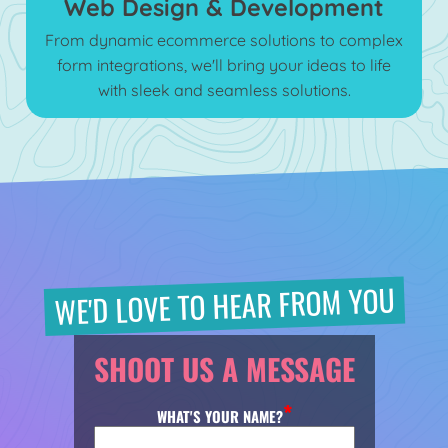
Web Design & Development
From dynamic ecommerce solutions to complex
form integrations, we'll bring your ideas to life
with sleek and seamless solutions.
WE'D LOVE TO HEAR FROM YOU
SHOOT US A MESSAGE
WHAT'S YOUR NAME?