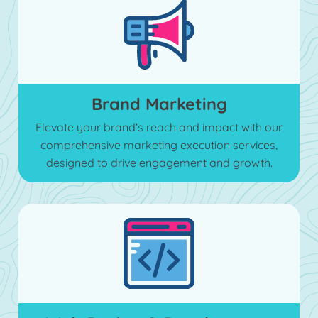
Brand Marketing
Elevate your brand's reach and impact with our
comprehensive marketing execution services,
designed to drive engagement and growth.