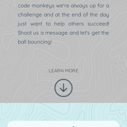
code monkeys we're always up for a
challenge and at the end of the day
just want to help others succeed!
Shoot us a message and let's get the
ball bouncing!
LEARN MORE