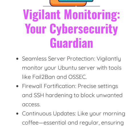
Vigilant Monitoring:
Your Cybersecurity
Guardian
Seamless Server Protection: Vigilantly
monitor your Ubuntu server with tools
like Fail2Ban and OSSEC.
Firewall Fortification: Precise settings
and SSH hardening to block unwanted
access.
Continuous Updates: Like your morning
coffee—essential and regular, ensuring