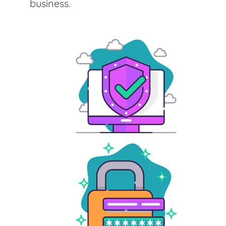
business.