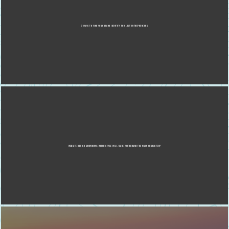
7 WAYS TO FIND YOUR BRAND IDENTITY FOR LOST ENTREPRENEURS
WEBSITE DESIGN SHOWDOWN: WHICH STYLE WILL MAKE YOUR BRAND THE MAIN CHARACTER?