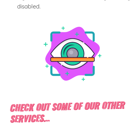
disabled.
CHECK OUT SOME OF OUR OTHER
SERVICES...