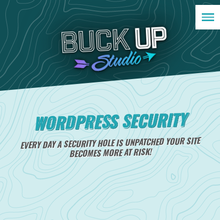
WORDPRESS SECURITY
EVERY DAY A SECURITY HOLE IS UNPATCHED YOUR SITE
BECOMES MORE AT RISK!