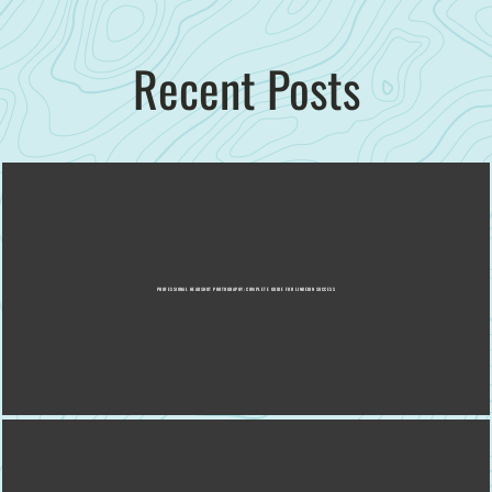
Recent Posts
PROFESSIONAL HEADSHOT PHOTOGRAPHY: COMPLETE GUIDE FOR LINKEDIN SUCCESS