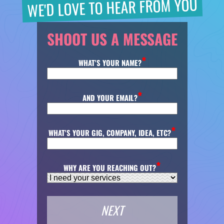
WE'D LOVE TO HEAR FROM YOU
SHOOT US A MESSAGE
WHAT'S YOUR NAME?
AND YOUR EMAIL?
WHAT'S YOUR GIG, COMPANY, IDEA, ETC?
WHY ARE YOU REACHING OUT?