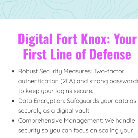
Digital Fort Knox: Your
First Line of Defense
Robust Security Measures: Two-factor
authentication (2FA) and strong password
to keep your logins secure.
Data Encryption: Safeguards your data as
securely as a digital vault.
Comprehensive Management: We handle
security so you can focus on scaling your