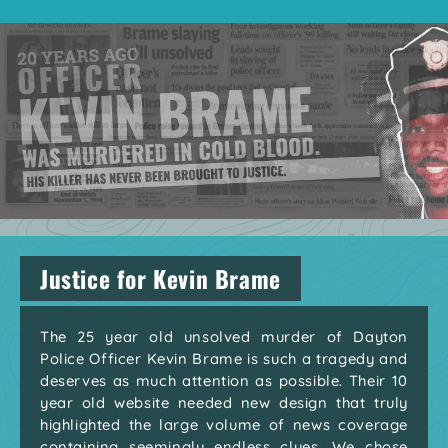
Justice for Kevin Brame
The 25 year old unsolved murder of Dayton
Police Officer Kevin Brame is such a tragedy and
deserves as much attention as possible. Their 10
year old website needed new design that truly
highlighted the large volume of news coverage
containing seemingly endless clues. We chose