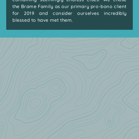
the Brame Family as our primary pro-bono client
for 2019 and consider ourselves incredibly
blessed to have met them.