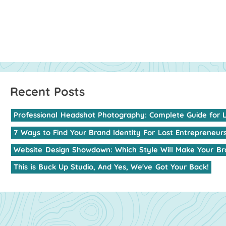
Professional
Headshot
Photography:
Complete
Guide
for
7
Ways
to
Find
Your
Brand
Identity
For
Lost
Entrepreneur
Website
Design
Showdown:
Which
Style
Will
Make
Your
Br
This
is
Buck
Up
Studio,
And
Yes,
We've
Got
Your
Back!