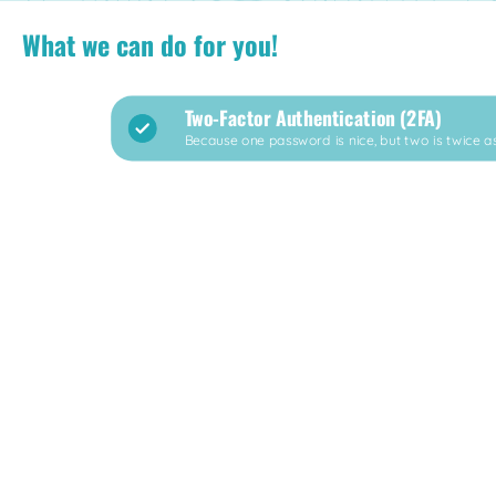
What we can do for you!
Two-Factor Authentication (2FA)
Because one password is nice, but two is twice as 