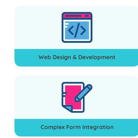
Web Design & Development
Complex Form Integration