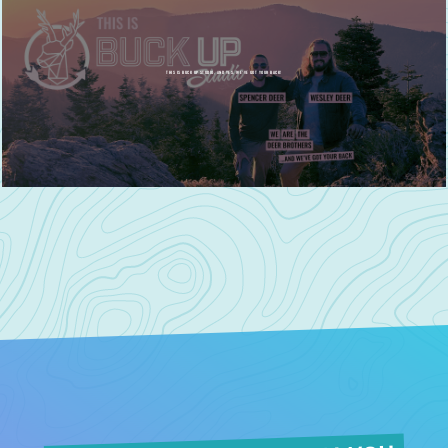
THIS IS BUCK UP STUDIO, AND YES, WE'VE GOT YOUR BACK!