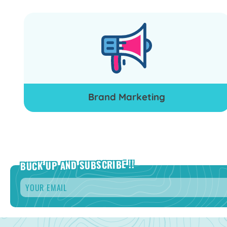
Brand Marketing
BUCK UP AND SUBSCRIBE !!
Email
*