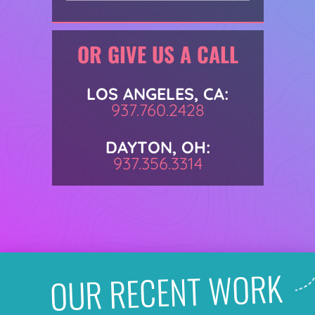
OR GIVE US A CALL
LOS ANGELES, CA:
937.760.2428
DAYTON, OH:
937.356.3314
OUR RECENT WORK