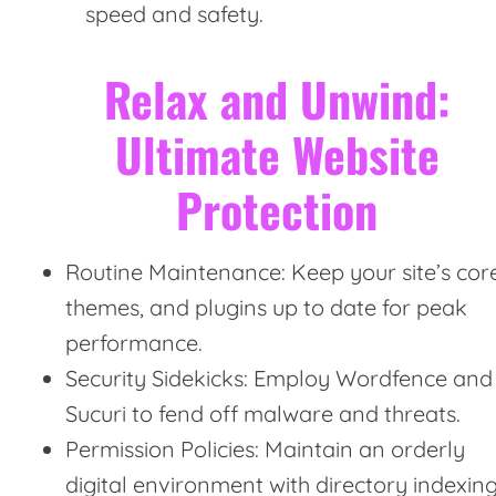
speed and safety.
Relax and Unwind:
Ultimate Website
Protection
Routine Maintenance: Keep your site’s core
themes, and plugins up to date for peak
performance.
Security Sidekicks: Employ Wordfence and
Sucuri to fend off malware and threats.
Permission Policies: Maintain an orderly
digital environment with directory indexin