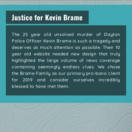
Justice for Kevin Brame
The 25 year old unsolved murder of Dayton
Police Officer Kevin Brame is such a tragedy and
deserves as much attention as possible. Their 10
year old website needed new design that truly
highlighted the large volume of news coverage
containing seemingly endless clues. We chose
the Brame Family as our primary pro-bono client
for 2019 and consider ourselves incredibly
blessed to have met them.