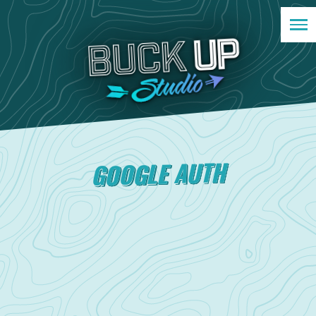
GOOGLE AUTH