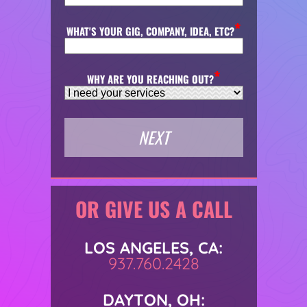
WHAT'S YOUR GIG, COMPANY, IDEA, ETC?
WHY ARE YOU REACHING OUT?
OR GIVE US A CALL
LOS ANGELES, CA:
937.760.2428
DAYTON, OH: