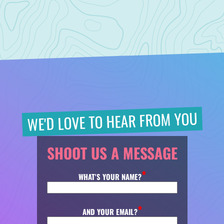
WE'D LOVE TO HEAR FROM YOU
SHOOT US A MESSAGE
WHAT'S YOUR NAME?
AND YOUR EMAIL?