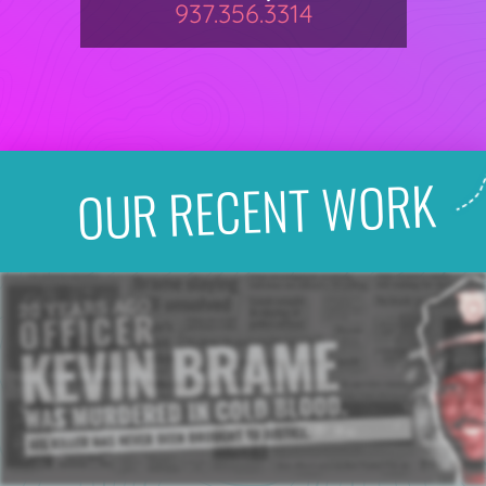
937.356.3314
OUR RECENT WORK